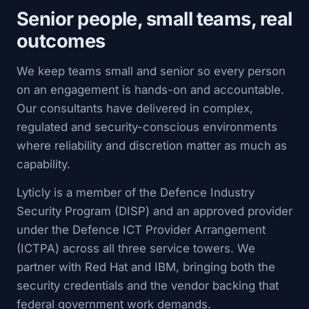
Senior people, small teams, real
outcomes
We keep teams small and senior so every person
on an engagement is hands-on and accountable.
Our consultants have delivered in complex,
regulated and security-conscious environments
where reliability and discretion matter as much as
capability.
Lyticly is a member of the Defence Industry
Security Program (DISP) and an approved provider
under the Defence ICT Provider Arrangement
(ICTPA) across all three service towers. We
partner with Red Hat and IBM, bringing both the
security credentials and the vendor backing that
federal government work demands.