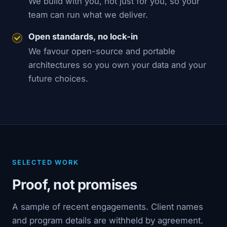
We build with you, not just for you, so your
team can run what we deliver.
Open standards, no lock-in
We favour open-source and portable
architectures so you own your data and your
future choices.
SELECTED WORK
Proof, not promises
A sample of recent engagements. Client names
and program details are withheld by agreement.