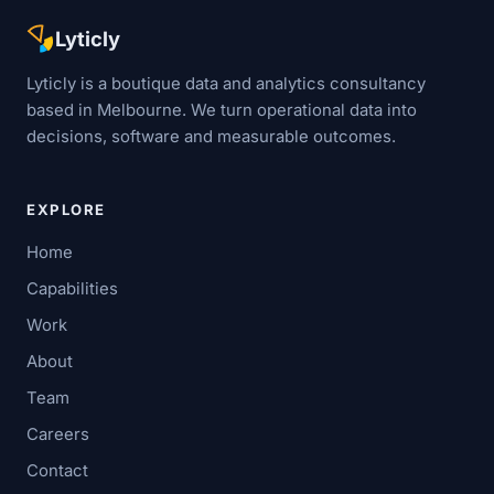
Lyticly
Lyticly is a boutique data and analytics consultancy
based in Melbourne. We turn operational data into
decisions, software and measurable outcomes.
EXPLORE
Home
Capabilities
Work
About
Team
Careers
Contact