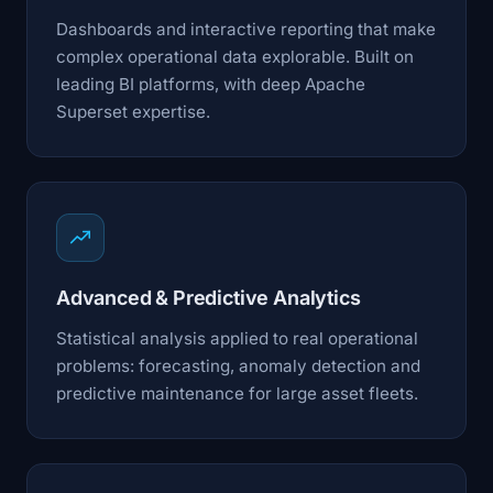
Dashboards and interactive reporting that make
complex operational data explorable. Built on
leading BI platforms, with deep Apache
Superset expertise.
Advanced & Predictive Analytics
Statistical analysis applied to real operational
problems: forecasting, anomaly detection and
predictive maintenance for large asset fleets.