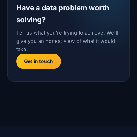
Have a data problem worth
solving?
Tell us what you're trying to achieve. We'll
give you an honest view of what it would
take.
Get in touch