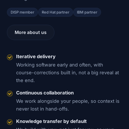
DISP member
Red Hat partner
IBM partner
More about us
Iterative delivery
Working software early and often, with
course-corrections built in, not a big reveal at
the end.
Continuous collaboration
We work alongside your people, so context is
never lost in hand-offs.
Knowledge transfer by default