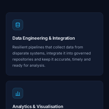
Data Engineering & Integration
Resilient pipelines that collect data from
disparate systems, integrate it into governed
repositories and keep it accurate, timely and
ready for analysis.
Analytics & Visualisation