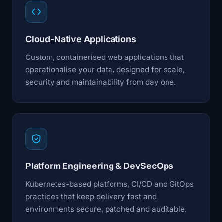
Cloud-Native Applications
Custom, containerised web applications that
operationalise your data, designed for scale,
security and maintainability from day one.
Platform Engineering & DevSecOps
Kubernetes-based platforms, CI/CD and GitOps
practices that keep delivery fast and
environments secure, patched and auditable.