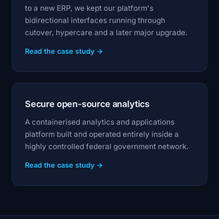
to a new ERP, we kept our platform's
bidirectional interfaces running through
cutover, hypercare and a later major upgrade.
Read the case study →
Secure open-source analytics
A containerised analytics and applications
platform built and operated entirely inside a
highly controlled federal government network.
Read the case study →