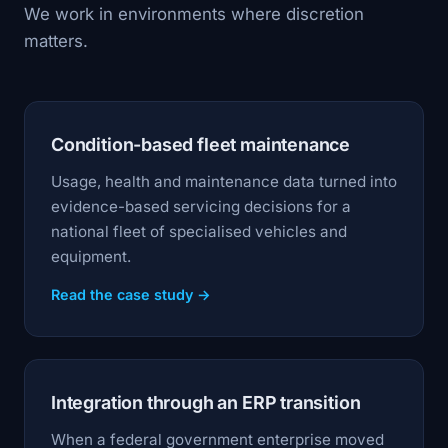
We work in environments where discretion
matters.
Condition-based fleet maintenance
Usage, health and maintenance data turned into
evidence-based servicing decisions for a
national fleet of specialised vehicles and
equipment.
Read the case study →
Integration through an ERP transition
When a federal government enterprise moved