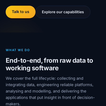
Talk to us
Explore our capabilities
WHAT WE DO
End-to-end, from raw data to
working software
We cover the full lifecycle: collecting and
integrating data, engineering reliable platforms,
analysing and modelling, and delivering the
applications that put insight in front of decision-
makers.