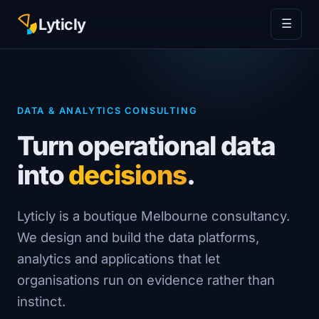
Lyticly
☰
DATA & ANALYTICS CONSULTING
Turn operational data
into
decisions
.
Lyticly is a boutique Melbourne consultancy.
We design and build the data platforms,
analytics and applications that let
organisations run on evidence rather than
instinct.