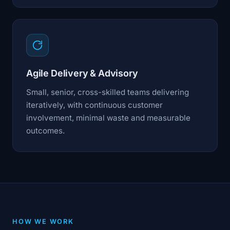
Agile Delivery & Advisory
Small, senior, cross-skilled teams delivering
iteratively, with continuous customer
involvement, minimal waste and measurable
outcomes.
HOW WE WORK