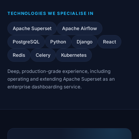
TECHNOLOGIES WE SPECIALISE IN
Apache Superset
Apache Airflow
PostgreSQL
Python
Django
React
Redis
Celery
Kubernetes
Deep, production-grade experience, including
operating and extending Apache Superset as an
enterprise dashboarding service.