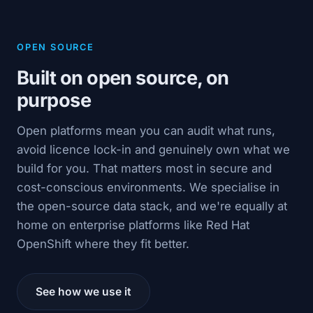
OPEN SOURCE
Built on open source, on
purpose
Open platforms mean you can audit what runs,
avoid licence lock-in and genuinely own what we
build for you. That matters most in secure and
cost-conscious environments. We specialise in
the open-source data stack, and we're equally at
home on enterprise platforms like Red Hat
OpenShift where they fit better.
See how we use it